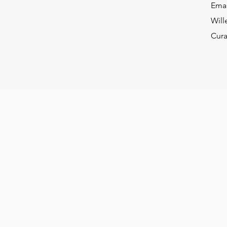
Ema
Will
Cur