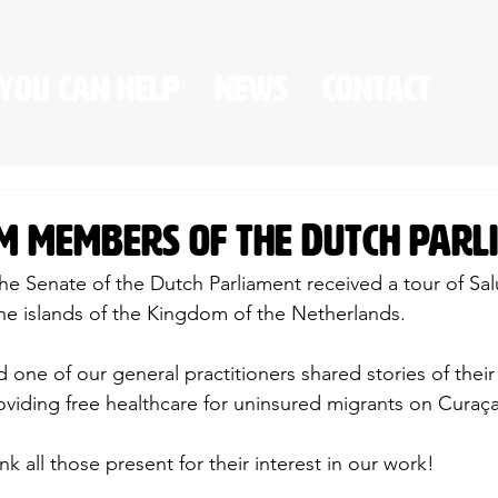
you can help
News
Contact
om members of the Dutch par
e Senate of the Dutch Parliament received a tour of Salú
o the islands of the Kingdom of the Netherlands.
 one of our general practitioners shared stories of thei
oviding free healthcare for uninsured migrants on Curaç
k all those present for their interest in our work!