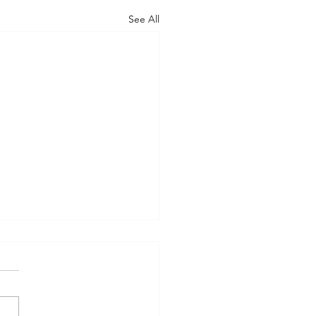
See All