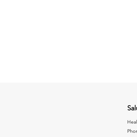
Sal
Heal
Pho