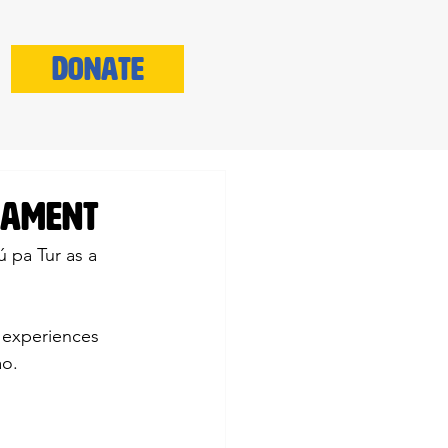
Donate
liament
 pa Tur as a 
r experiences 
ao.