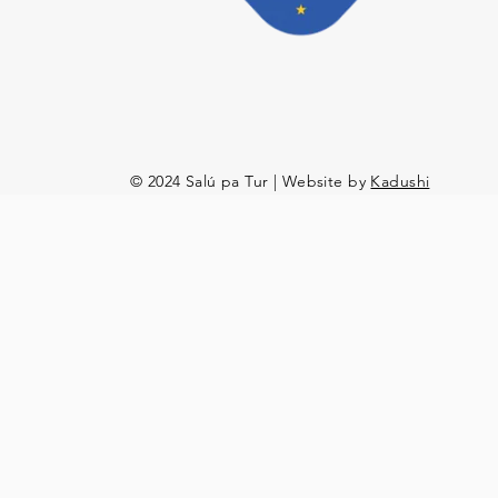
© 2024 Salú pa Tur | Website by
Kadushi