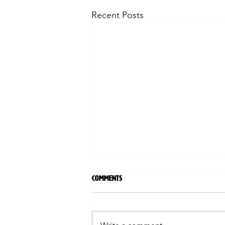
Recent Posts
Comments