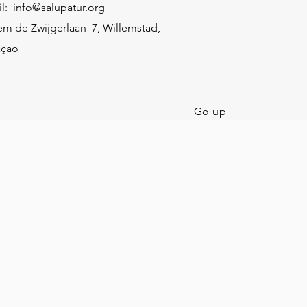
il:
info@salupatur.org
em de Zwijgerlaan 7, Willemstad,
açao
Go up