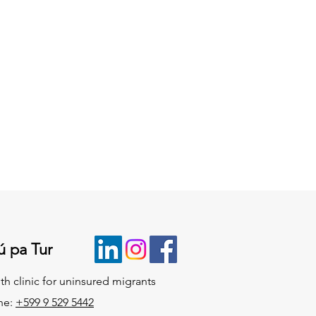
ú pa Tur
th clinic for uninsured migrants
ne:
+599 9 529 5442