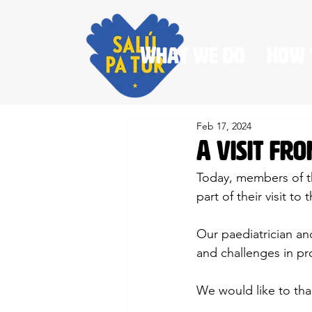
What we do
How 
Feb 17, 2024
A visit fr
Today, members of th
part of their visit t
Our paediatrician and
and challenges in pr
We would like to than